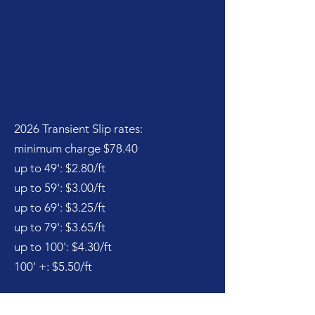
2026 Transient Slip rates:
minimum charge $78.40
up to 49': $2.80/ft
up to 59': $3.00/ft
up to 69': $3.25/ft
up to 79': $3.65/ft
up to 100': $4.30/ft
100' +: $5.50/ft
Please enquire as to availability and