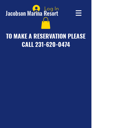
Log In
Jacobson Marina Resort
TO MAKE A RESERVATION PLEASE
CALL
231-620-0474